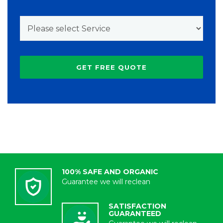
100% SAFE AND ORGANIC
Guarantee we will reclean
SATISFACTION
GUARANTEED