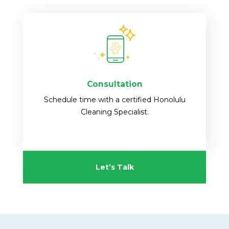
Consultation
Schedule time with a certified Honolulu
Cleaning Specialist.
Let’s Talk