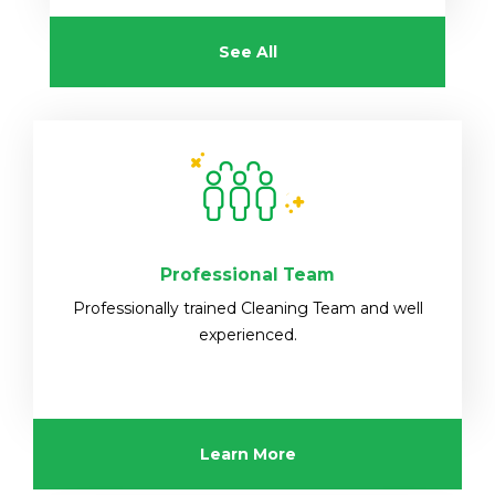
See All
Professional Team
Professionally trained Cleaning Team and well
experienced.
Learn More