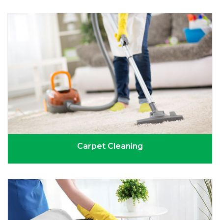
Carpet Cleaning