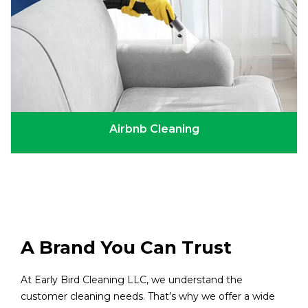
Airbnb Cleaning
A Brand You Can Trust
At Early Bird Cleaning LLC, we understand the
customer cleaning needs. That’s why we offer a wide