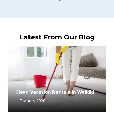
Latest From Our Blog
Clean Vacation Rentals in Waikiki
Tue-Aug-2026