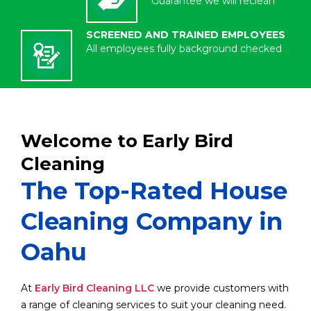
Guarantee we will reclean
SCREENED AND TRAINED EMPLOYEES
All employees fully background checked
Welcome to Early Bird
Cleaning
The Top-Rated House
Cleaning Company in
Oahu
At
Early Bird Cleaning LLC
we provide customers with
a range of cleaning services to suit your cleaning need.