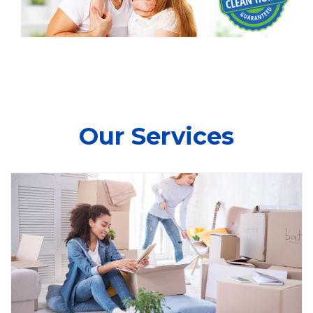
Our Services