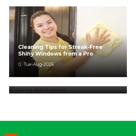
Cleaning Tips for Streak-Free
Shiny Windows from a Pro
Airbnb Cleaning Fee – To charge
Tue-Aug-2026
or not to charge?
Tue-Aug-2026