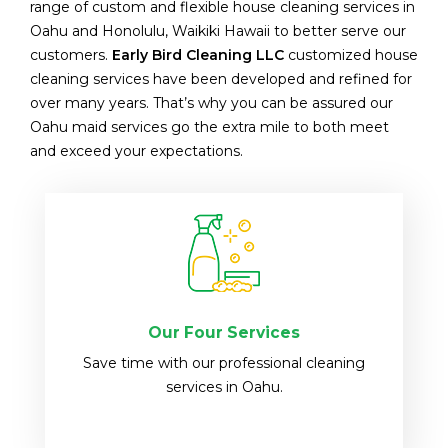
range of custom and flexible house cleaning services in
Oahu and Honolulu, Waikiki Hawaii to better serve our
customers.
Early Bird Cleaning LLC
customized house
cleaning services have been developed and refined for
over many years. That’s why you can be assured our
Oahu maid services go the extra mile to both meet
and exceed your expectations.
Our Four Services
Save time with our professional cleaning
services in Oahu.