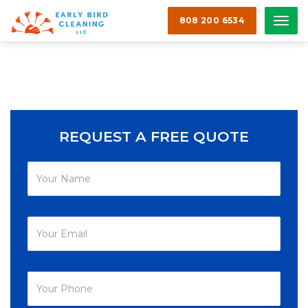
808 200 6534
Men
REQUEST A FREE QUOTE