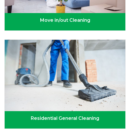
Move in/out Cleaning
Residential General Cleaning