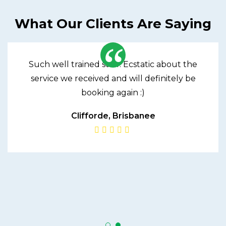
What Our Clients Are Saying
Such well trained staff! Ecstatic about the
service we received and will definitely be
booking again :)
Clifforde, Brisbanee