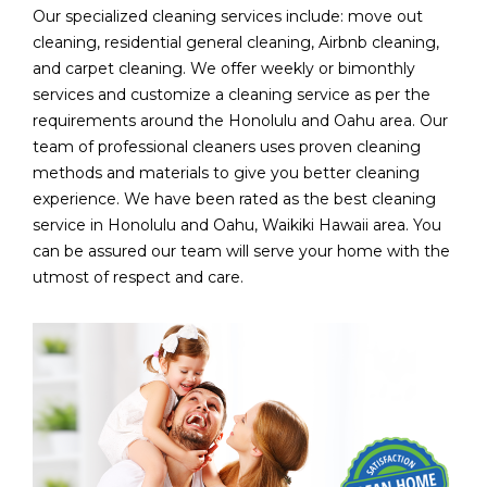
Our specialized cleaning services include: move out
cleaning, residential general cleaning, Airbnb cleaning,
and carpet cleaning. We offer weekly or bimonthly
services and customize a cleaning service as per the
requirements around the Honolulu and Oahu area. Our
team of professional cleaners uses proven cleaning
methods and materials to give you better cleaning
experience. We have been rated as the best cleaning
service in Honolulu and Oahu, Waikiki Hawaii area. You
can be assured our team will serve your home with the
utmost of respect and care.